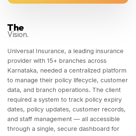
The
Vision.
Universal Insurance, a leading insurance
provider with 15+ branches across
Karnataka, needed a centralized platform
to manage their policy lifecycle, customer
data, and branch operations. The client
required a system to track policy expiry
dates, policy updates, customer records,
and staff management — all accessible
through a single, secure dashboard for