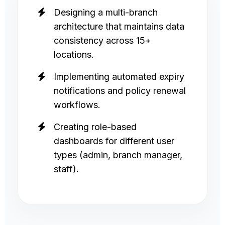
Designing a multi-branch
architecture that maintains data
consistency across 15+
locations.
Implementing automated expiry
notifications and policy renewal
workflows.
Creating role-based
dashboards for different user
types (admin, branch manager,
staff).