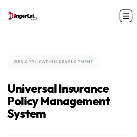
WEB APPLICATION DEVELOPMENT
U
n
i
v
e
r
s
a
l
I
n
s
u
r
a
n
c
e
P
o
l
i
c
y
M
a
n
a
g
e
m
e
n
t
S
y
s
t
e
m