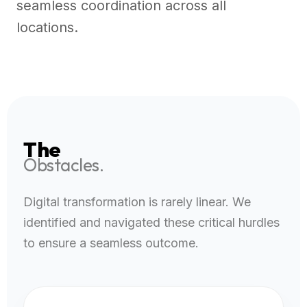
seamless coordination across all
locations.
The
Obstacles.
Digital transformation is rarely linear. We
identified and navigated these critical hurdles
to ensure a seamless outcome.