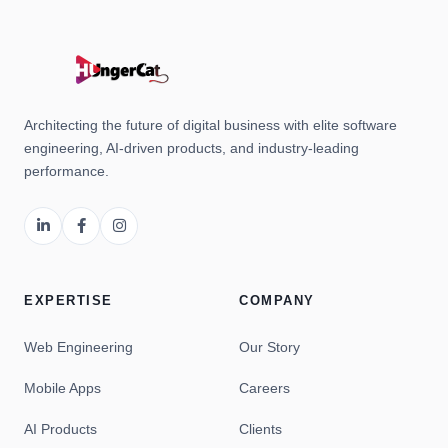
Architecting the future of digital business with elite software
engineering, AI-driven products, and industry-leading
performance.
EXPERTISE
COMPANY
Web Engineering
Our Story
Mobile Apps
Careers
AI Products
Clients