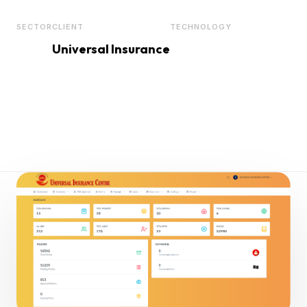
SECTOR
CLIENT
TECHNOLOGY
Universal Insurance