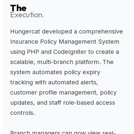
The
Execution.
Hungercat developed a comprehensive
Insurance Policy Management System
using PHP and CodeIgniter to create a
scalable, multi-branch platform. The
system automates policy expiry
tracking with automated alerts,
customer profile management, policy
updates, and staff role-based access
controls.
Branch managers can now view real-