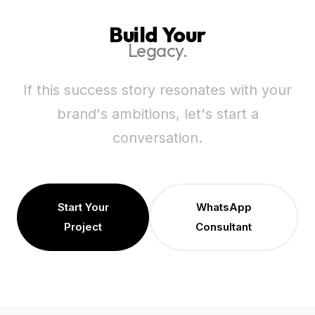
Build Your
Legacy.
If this success story resonates with your
brand's ambitions, let's start a
conversation.
Start Your
WhatsApp
Project
Consultant