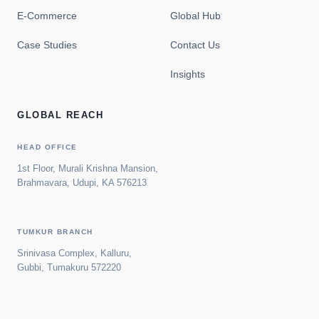
E-Commerce
Global Hub
Case Studies
Contact Us
Insights
GLOBAL REACH
HEAD OFFICE
1st Floor, Murali Krishna Mansion,
Brahmavara, Udupi, KA 576213
TUMKUR BRANCH
Srinivasa Complex, Kalluru,
Gubbi, Tumakuru 572220