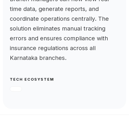
time data, generate reports, and
coordinate operations centrally. The
solution eliminates manual tracking
errors and ensures compliance with
insurance regulations across all
Karnataka branches.
TECH ECOSYSTEM