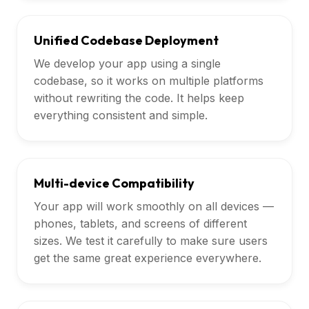
Unified Codebase Deployment
We develop your app using a single
codebase, so it works on multiple platforms
without rewriting the code. It helps keep
everything consistent and simple.
Multi-device Compatibility
Your app will work smoothly on all devices —
phones, tablets, and screens of different
sizes. We test it carefully to make sure users
get the same great experience everywhere.