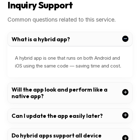
Inquiry Support
Common questions related to this service.
What is a hybrid app?
A hybrid app is one that runs on both Android and
iOS using the same code — saving time and cost.
Will the app look and perform like a
native app?
Can I update the app easily later?
Do hybrid apps support all device