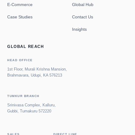
E-Commerce
Global Hub
Case Studies
Contact Us
Insights
GLOBAL REACH
HEAD OFFICE
1st Floor, Murali Krishna Mansion,
Brahmavara, Udupi, KA 576213
TUMKUR BRANCH
Srinivasa Complex, Kalluru,
Gubbi, Tumakuru 572220
SALES
DIRECT LINE