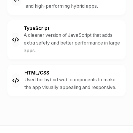
and high-performing hybrid apps.
TypeScript
A cleaner version of JavaScript that adds
extra safety and better performance in large
apps.
HTML/CSS
Used for hybrid web components to make
the app visually appealing and responsive.