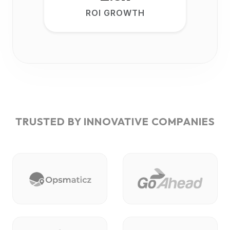
ROI GROWTH
TRUSTED BY INNOVATIVE COMPANIES