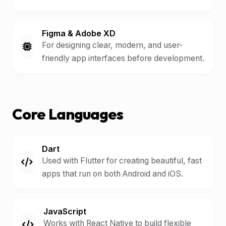
Figma & Adobe XD
For designing clear, modern, and user-
friendly app interfaces before development.
Core Languages
Dart
Used with Flutter for creating beautiful, fast
apps that run on both Android and iOS.
JavaScript
Works with React Native to build flexible