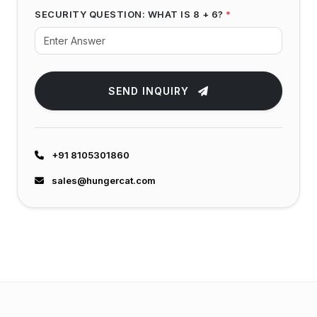
SECURITY QUESTION: WHAT IS 8 + 6?
*
SEND INQUIRY
+91 8105301860
sales@hungercat.com