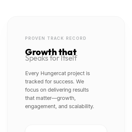
PROVEN TRACK RECORD
Growth that
Speaks for Itself
Every Hungercat project is
tracked for success. We
focus on delivering results
that matter—growth,
engagement, and scalability.