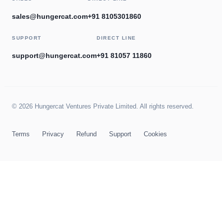
sales@hungercat.com
+91 8105301860
SUPPORT
DIRECT LINE
support@hungercat.com
+91 81057 11860
© 2026 Hungercat Ventures Private Limited. All rights reserved.
Terms
Privacy
Refund
Support
Cookies