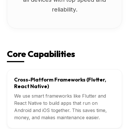
reliability.
Core Capabilities
Cross-Platform Frameworks (Flutter,
React Native)
We use smart frameworks like Flutter and
React Native to build apps that run on
Android and iOS together. This saves time,
money, and makes maintenance easier.