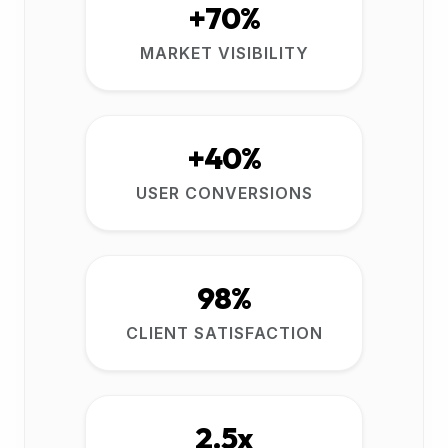
+70%
MARKET VISIBILITY
+40%
USER CONVERSIONS
98%
CLIENT SATISFACTION
2.5x