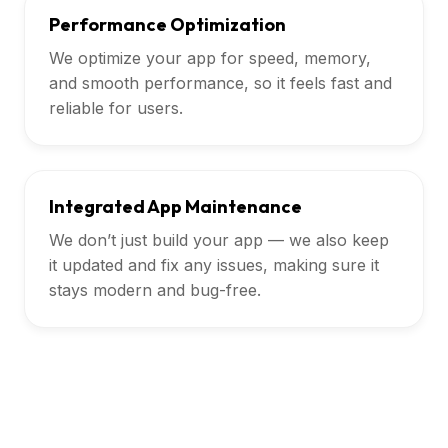
Performance Optimization
We optimize your app for speed, memory,
and smooth performance, so it feels fast and
reliable for users.
Integrated App Maintenance
We don’t just build your app — we also keep
it updated and fix any issues, making sure it
stays modern and bug-free.