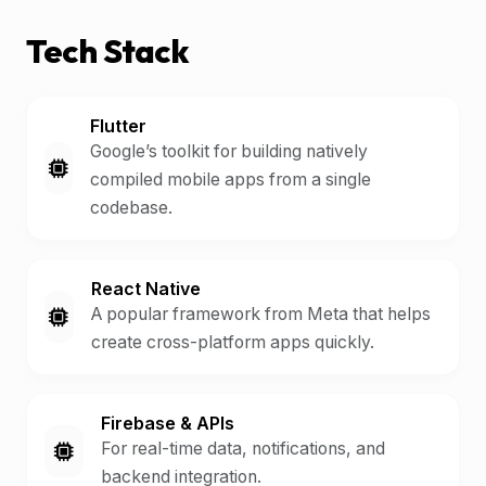
Tech Stack
Flutter
Google’s toolkit for building natively
compiled mobile apps from a single
codebase.
React Native
A popular framework from Meta that helps
create cross-platform apps quickly.
Firebase & APIs
For real-time data, notifications, and
backend integration.