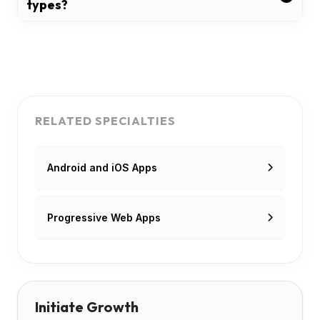
types?
RELATED SPECIALTIES
Android and iOS Apps
Progressive Web Apps
Initiate Growth