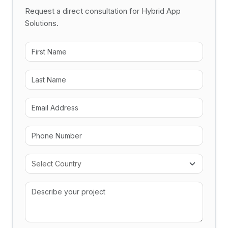
Request a direct consultation for Hybrid App
Solutions.