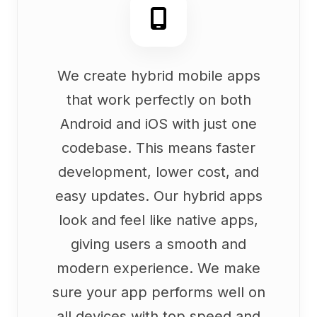
We create hybrid mobile apps
that work perfectly on both
Android and iOS with just one
codebase. This means faster
development, lower cost, and
easy updates. Our hybrid apps
look and feel like native apps,
giving users a smooth and
modern experience. We make
sure your app performs well on
all devices with top speed and