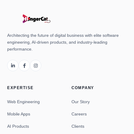
Architecting the future of digital business with elite software
engineering, AI-driven products, and industry-leading
performance.
EXPERTISE
COMPANY
Web Engineering
Our Story
Mobile Apps
Careers
AI Products
Clients