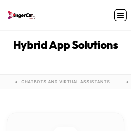
Home
Services
Hybrid App Solutions
Hybrid App Solutions
ATBOTS AND VIRTUAL ASSISTANTS
E COMMER