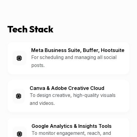
Tech Stack
Meta Business Suite, Buffer, Hootsuite
For scheduling and managing all social
posts.
Canva & Adobe Creative Cloud
To design creative, high-quality visuals
and videos.
Google Analytics & Insights Tools
To monitor engagement, reach, and