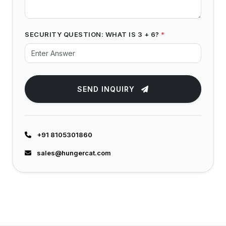
SECURITY QUESTION: WHAT IS 3 + 6?
*
SEND INQUIRY
+91 8105301860
sales@hungercat.com