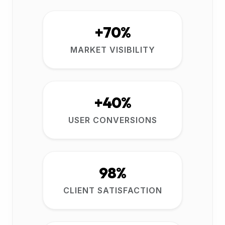
+70%
MARKET VISIBILITY
+40%
USER CONVERSIONS
98%
CLIENT SATISFACTION