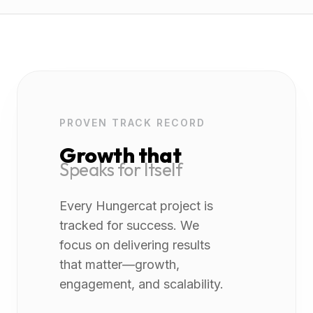
PROVEN TRACK RECORD
Growth that
Speaks for Itself
Every Hungercat project is
tracked for success. We
focus on delivering results
that matter—growth,
engagement, and scalability.