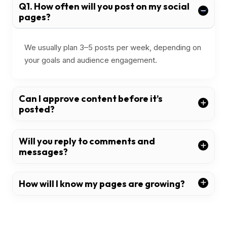
Q1. How often will you post on my social
pages?
We usually plan 3–5 posts per week, depending on
your goals and audience engagement.
Can I approve content before it’s
posted?
Will you reply to comments and
messages?
How will I know my pages are growing?