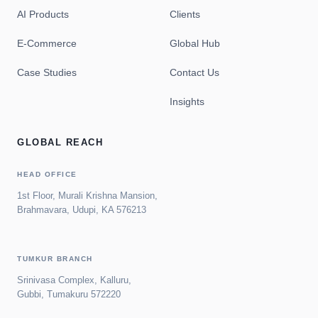
AI Products
Clients
E-Commerce
Global Hub
Case Studies
Contact Us
Insights
GLOBAL REACH
HEAD OFFICE
1st Floor, Murali Krishna Mansion,
Brahmavara, Udupi, KA 576213
TUMKUR BRANCH
Srinivasa Complex, Kalluru,
Gubbi, Tumakuru 572220