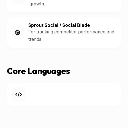
growth.
Sprout Social / Social Blade
For tracking competitor performance and
trends.
Core Languages