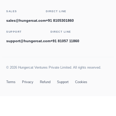
SALES
DIRECT LINE
sales@hungercat.com
+91 8105301860
SUPPORT
DIRECT LINE
support@hungercat.com
+91 81057 11860
© 2026 Hungercat Ventures Private Limited. All rights reserved.
Terms
Privacy
Refund
Support
Cookies