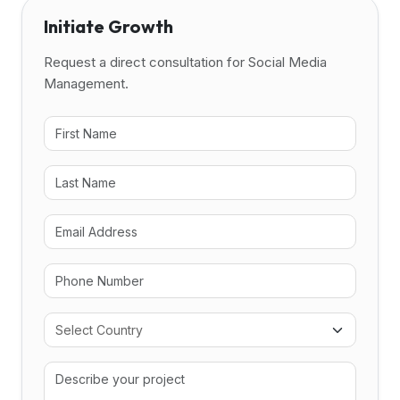
Initiate Growth
Request a direct consultation for Social Media
Management.