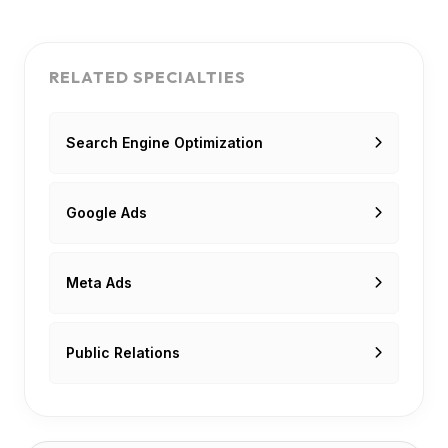
RELATED SPECIALTIES
Search Engine Optimization
Google Ads
Meta Ads
Public Relations