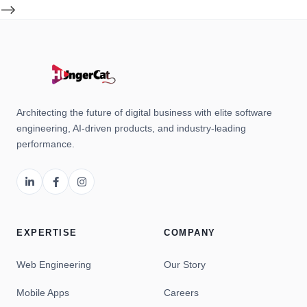
-->
Architecting the future of digital business with elite software
engineering, AI-driven products, and industry-leading
performance.
EXPERTISE
COMPANY
Web Engineering
Our Story
Mobile Apps
Careers