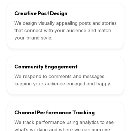
Creative Post Design
We design visually appealing posts and stories
that connect with your audience and match
your brand style.
Community Engagement
We respond to comments and messages,
keeping your audience engaged and happy.
Channel Performance Tracking
We track performance using analytics to see
what’s working and where we can improve.