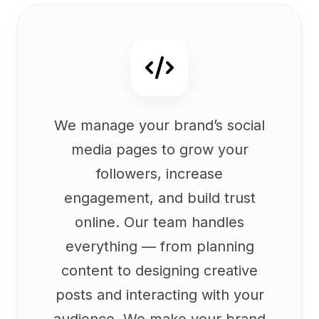
We manage your brand’s social
media pages to grow your
followers, increase
engagement, and build trust
online. Our team handles
everything — from planning
content to designing creative
posts and interacting with your