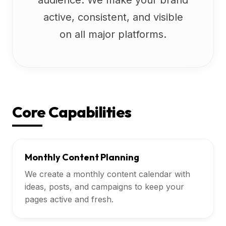
audience. We make your brand
active, consistent, and visible
on all major platforms.
Core Capabilities
Monthly Content Planning
We create a monthly content calendar with
ideas, posts, and campaigns to keep your
pages active and fresh.