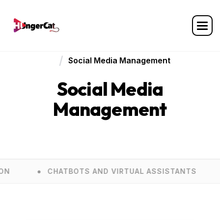
Home
Services
Social Media Management
Social Media
Management
CHATBOTS AND VIRTUAL ASSISTANTS
E COM