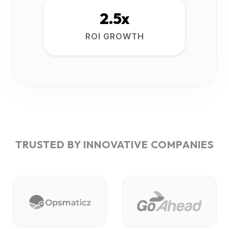
2.5x
ROI GROWTH
TRUSTED BY INNOVATIVE COMPANIES