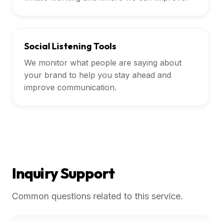
Social Listening Tools
We monitor what people are saying about
your brand to help you stay ahead and
improve communication.
Inquiry Support
Common questions related to this service.