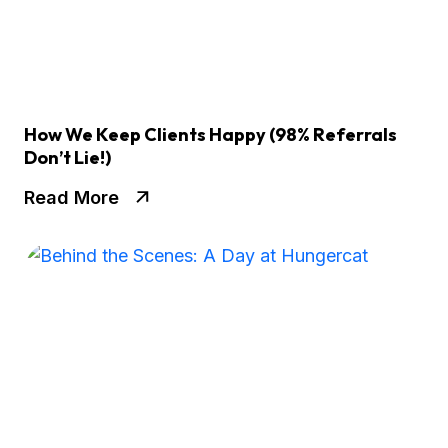
How We Keep Clients Happy (98% Referrals
Don’t Lie!)
Read More