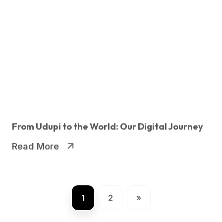
From Udupi to the World: Our Digital Journey
Read More
1
2
»