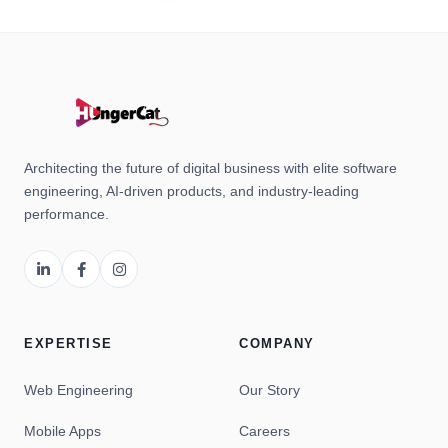
Architecting the future of digital business with elite software
engineering, AI-driven products, and industry-leading
performance.
EXPERTISE
COMPANY
Web Engineering
Our Story
Mobile Apps
Careers