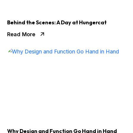
Behind the Scenes: A Day at Hungercat
Read More
Why Design and Function Go Hand in Hand