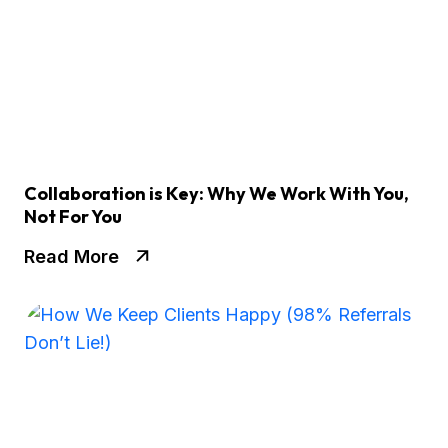
Collaboration is Key: Why We Work With You,
Not For You
Read More