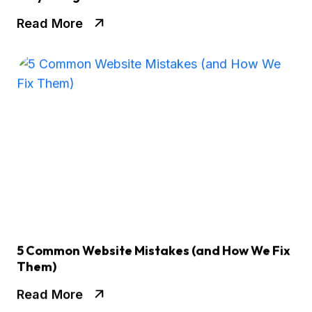
Read More
5 Common Website Mistakes (and How We Fix
Them)
Read More