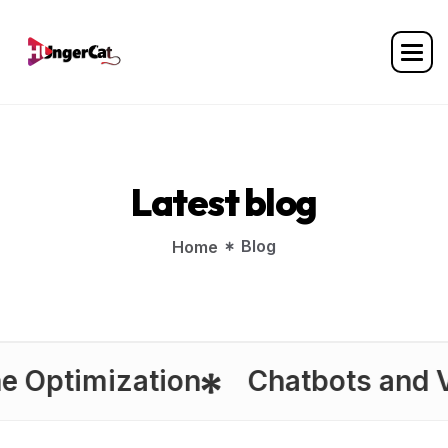
L
a
t
e
s
t
b
l
o
g
Blog
Home
timization
Chatbots and Virtua