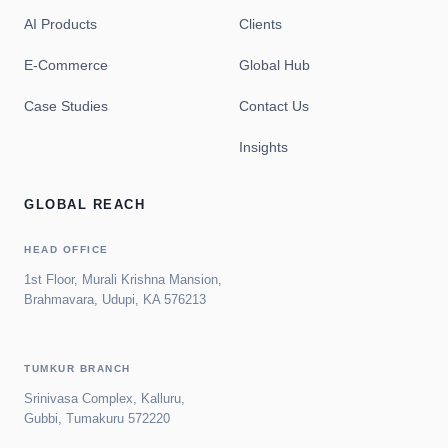
AI Products
Clients
E-Commerce
Global Hub
Case Studies
Contact Us
Insights
GLOBAL REACH
HEAD OFFICE
1st Floor, Murali Krishna Mansion,
Brahmavara, Udupi, KA 576213
TUMKUR BRANCH
Srinivasa Complex, Kalluru,
Gubbi, Tumakuru 572220