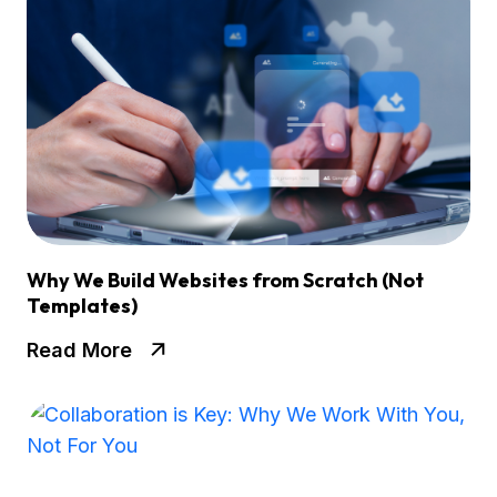
Why We Build Websites from Scratch (Not
Templates)
Read More