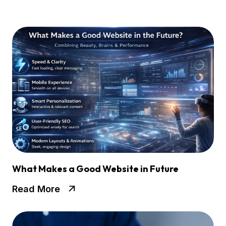
What Makes a Good Website in Future
Read More