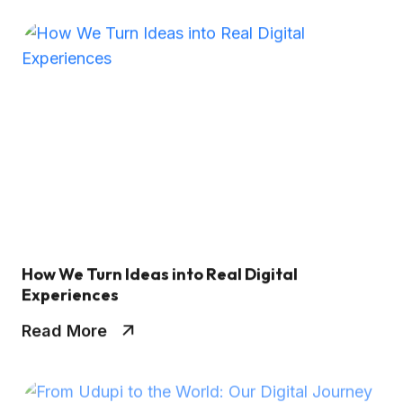
How We Turn Ideas into Real Digital
Experiences
Read More