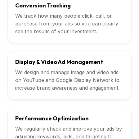
Conversion Tracking
We track how many people click, call, or
purchase from your ads so you can clearly
see the results of your investment.
Display & Video Ad Management
We design and manage image and video ads
on YouTube and Google Display Network to
increase brand awareness and engagement.
Performance Optimization
We regularly check and improve your ads by
adjusting keywords, bids, and targeting to