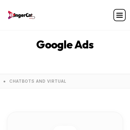
Home
Services
Google Ads
Google Ads
TS AND VIRTUAL ASSISTANTS
E COMMERCE D