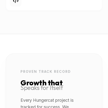
PROVEN TRACK RECORD
Growth that
Speaks for Itself
Every Hungercat project is
tracked for success. We