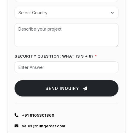
SECURITY QUESTION: WHAT IS 9 + 8?
*
SEND INQUIRY
+91 8105301860
sales@hungercat.com