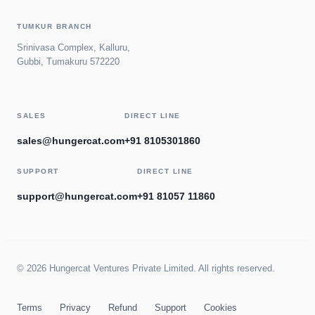
TUMKUR BRANCH
Srinivasa Complex, Kalluru,
Gubbi, Tumakuru 572220
SALES
DIRECT LINE
sales@hungercat.com
+91 8105301860
SUPPORT
DIRECT LINE
support@hungercat.com
+91 81057 11860
© 2026 Hungercat Ventures Private Limited. All rights reserved.
Terms
Privacy
Refund
Support
Cookies