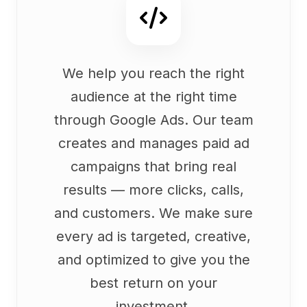
We help you reach the right
audience at the right time
through Google Ads. Our team
creates and manages paid ad
campaigns that bring real
results — more clicks, calls,
and customers. We make sure
every ad is targeted, creative,
and optimized to give you the
best return on your
investment.