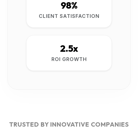
98%
CLIENT SATISFACTION
2.5x
ROI GROWTH
TRUSTED BY INNOVATIVE COMPANIES