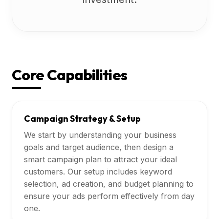
Core Capabilities
Campaign Strategy & Setup
We start by understanding your business
goals and target audience, then design a
smart campaign plan to attract your ideal
customers. Our setup includes keyword
selection, ad creation, and budget planning to
ensure your ads perform effectively from day
one.