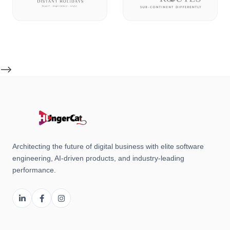
-->
Architecting the future of digital business with elite software
engineering, AI-driven products, and industry-leading
performance.