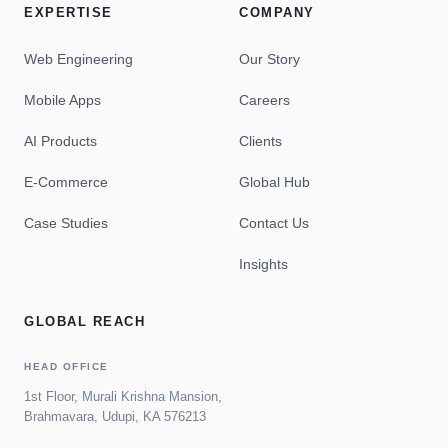
EXPERTISE
COMPANY
Web Engineering
Our Story
Mobile Apps
Careers
AI Products
Clients
E-Commerce
Global Hub
Case Studies
Contact Us
Insights
GLOBAL REACH
HEAD OFFICE
1st Floor, Murali Krishna Mansion,
Brahmavara, Udupi, KA 576213