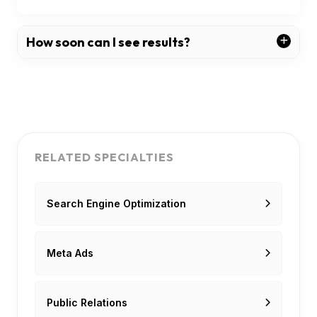
How soon can I see results?
RELATED SPECIALTIES
Search Engine Optimization
Meta Ads
Public Relations