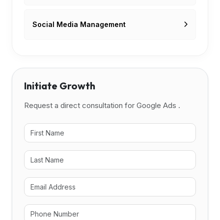
Social Media Management
Initiate Growth
Request a direct consultation for Google Ads .