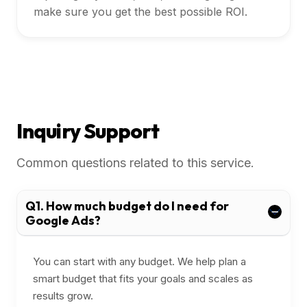
make sure you get the best possible ROI.
Inquiry Support
Common questions related to this service.
Q1. How much budget do I need for
Google Ads?
You can start with any budget. We help plan a
smart budget that fits your goals and scales as
results grow.