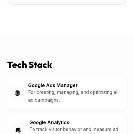
Tech Stack
Google Ads Manager
For creating, managing, and optimizing all
ad campaigns.
Google Analytics
To track visitor behavior and measure ad