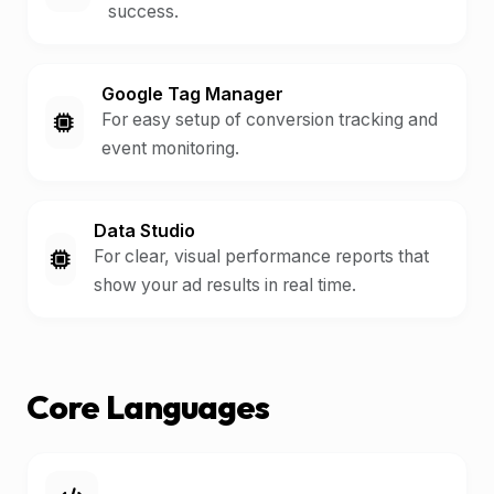
success.
Google Tag Manager
For easy setup of conversion tracking and
event monitoring.
Data Studio
For clear, visual performance reports that
show your ad results in real time.
Core Languages