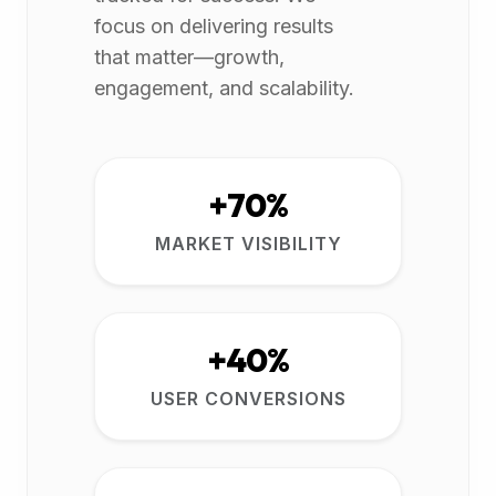
focus on delivering results
that matter—growth,
engagement, and scalability.
+70%
MARKET VISIBILITY
+40%
USER CONVERSIONS