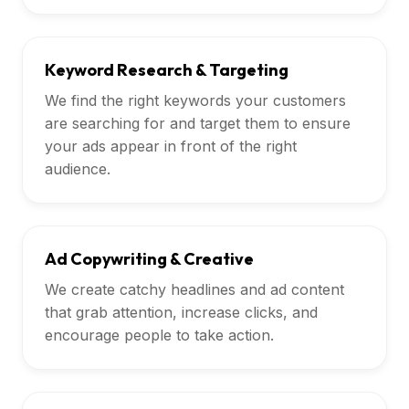
Keyword Research & Targeting
We find the right keywords your customers
are searching for and target them to ensure
your ads appear in front of the right
audience.
Ad Copywriting & Creative
We create catchy headlines and ad content
that grab attention, increase clicks, and
encourage people to take action.