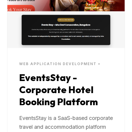
WEB APPLICATION DEVELOPMENT •
EventsStay -
Corporate Hotel
Booking Platform
EventsStay is a SaaS-based corporate
travel and accommodation platform