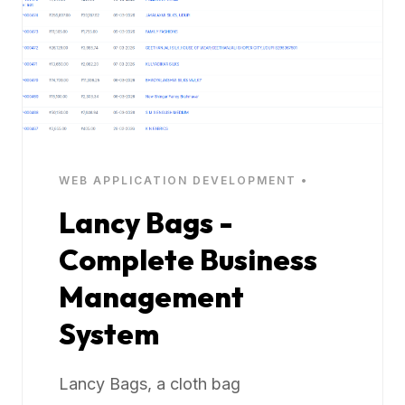
WEB APPLICATION DEVELOPMENT •
Lancy Bags -
Complete Business
Management
System
Lancy Bags, a cloth bag