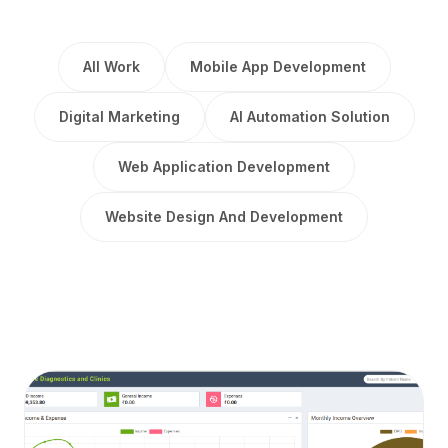
All Work
Mobile App Development
Digital Marketing
AI Automation Solution
Web Application Development
Website Design And Development