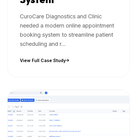
CuroCare Diagnostics and Clinic
needed a modern online appointment
booking system to streamline patient
scheduling and r...
View Full Case Study