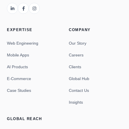
EXPERTISE
COMPANY
Web Engineering
Our Story
Mobile Apps
Careers
AI Products
Clients
E-Commerce
Global Hub
Case Studies
Contact Us
Insights
GLOBAL REACH