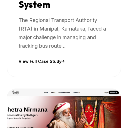
System
The Regional Transport Authority
(RTA) in Manipal, Karnataka, faced a
major challenge in managing and
tracking bus route...
View Full Case Study