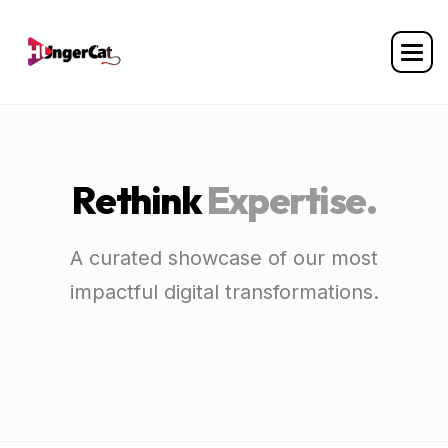
R
e
t
h
i
n
k
E
x
p
e
r
t
i
s
e
.
A curated showcase of our most
impactful digital transformations.