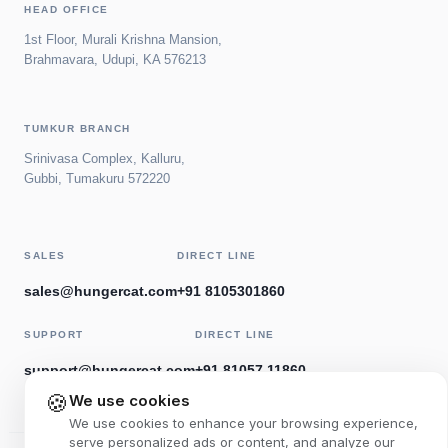
HEAD OFFICE
1st Floor, Murali Krishna Mansion,
Brahmavara, Udupi, KA 576213
TUMKUR BRANCH
Srinivasa Complex, Kalluru,
Gubbi, Tumakuru 572220
SALES
DIRECT LINE
sales@hungercat.com
+91 8105301860
SUPPORT
DIRECT LINE
support@hungercat.com
+91 81057 11860
🍪
We use cookies
We use cookies to enhance your browsing experience,
serve personalized ads or content, and analyze our