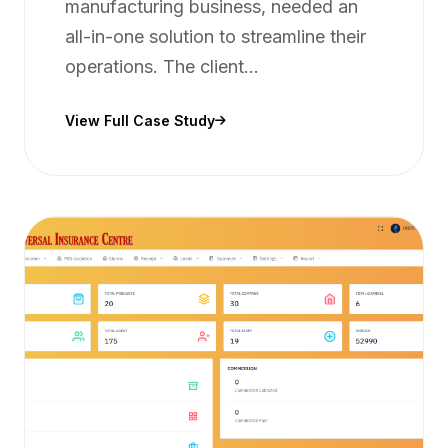
manufacturing business, needed an
all-in-one solution to streamline their
operations. The client...
View Full Case Study