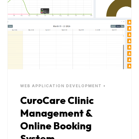
WEB APPLICATION DEVELOPMENT •
CuroCare Clinic
Management &
Online Booking
System