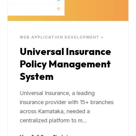
WEB APPLICATION DEVELOPMENT •
Universal Insurance
Policy Management
System
Universal Insurance, a leading
insurance provider with 15+ branches
across Karnataka, needed a
centralized platform to m...