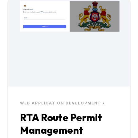
WEB APPLICATION DEVELOPMENT •
RTA Route Permit
Management