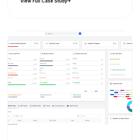
View Full Case Study