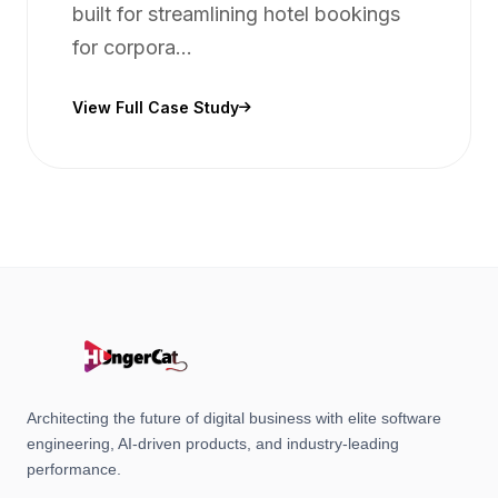
built for streamlining hotel bookings
for corpora...
View Full Case Study
Architecting the future of digital business with elite software
engineering, AI-driven products, and industry-leading
performance.