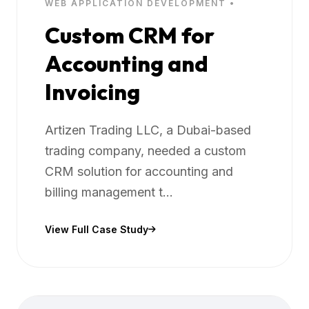
WEB APPLICATION DEVELOPMENT •
Custom CRM for
Accounting and
Invoicing
Artizen Trading LLC, a Dubai-based
trading company, needed a custom
CRM solution for accounting and
billing management t...
View Full Case Study