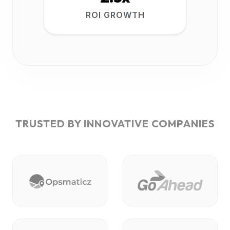
ROI GROWTH
TRUSTED BY INNOVATIVE COMPANIES