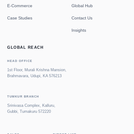
E-Commerce
Global Hub
Case Studies
Contact Us
Insights
GLOBAL REACH
HEAD OFFICE
1st Floor, Murali Krishna Mansion,
Brahmavara, Udupi, KA 576213
TUMKUR BRANCH
Srinivasa Complex, Kalluru,
Gubbi, Tumakuru 572220