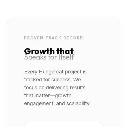
PROVEN TRACK RECORD
Growth that
Speaks for Itself
Every Hungercat project is
tracked for success. We
focus on delivering results
that matter—growth,
engagement, and scalability.