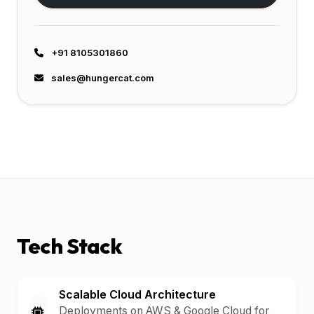
+91 8105301860
sales@hungercat.com
Tech Stack
Scalable Cloud Architecture
Deployments on AWS & Google Cloud for