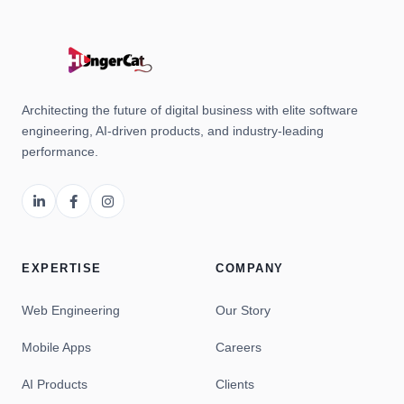
Architecting the future of digital business with elite software
engineering, AI-driven products, and industry-leading
performance.
EXPERTISE
COMPANY
Web Engineering
Our Story
Mobile Apps
Careers
AI Products
Clients