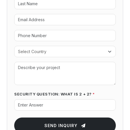
SECURITY QUESTION: WHAT IS 2 + 2?
*
SEND INQUIRY