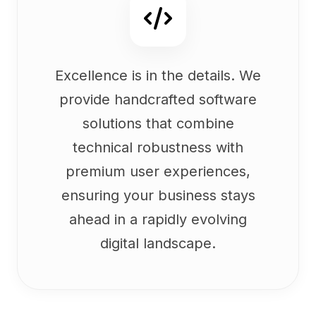
Excellence is in the details. We
provide handcrafted software
solutions that combine
technical robustness with
premium user experiences,
ensuring your business stays
ahead in a rapidly evolving
digital landscape.