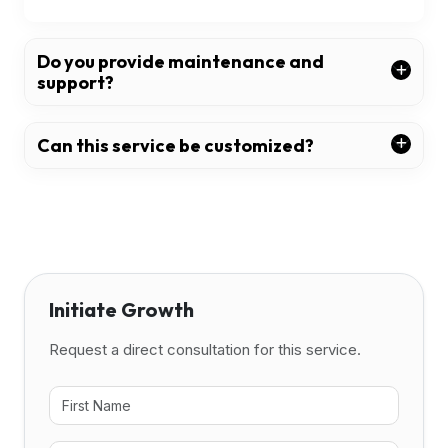
Do you provide maintenance and
support?
Can this service be customized?
Initiate Growth
Request a direct consultation for this service.