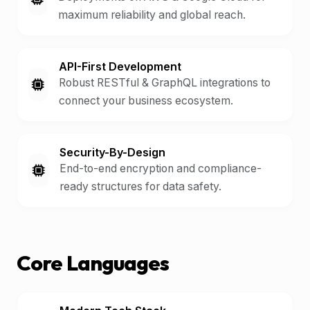
maximum reliability and global reach.
API-First Development
Robust RESTful & GraphQL integrations to
connect your business ecosystem.
Security-By-Design
End-to-end encryption and compliance-
ready structures for data safety.
Core Languages