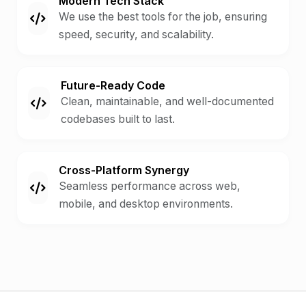
Modern Tech Stack
We use the best tools for the job, ensuring
speed, security, and scalability.
Future-Ready Code
Clean, maintainable, and well-documented
codebases built to last.
Cross-Platform Synergy
Seamless performance across web,
mobile, and desktop environments.