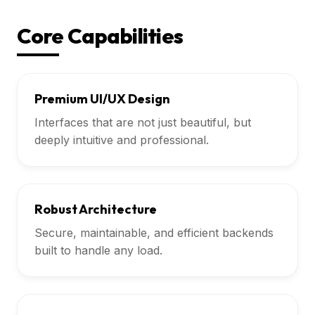
Core Capabilities
Premium UI/UX Design
Interfaces that are not just beautiful, but
deeply intuitive and professional.
Robust Architecture
Secure, maintainable, and efficient backends
built to handle any load.