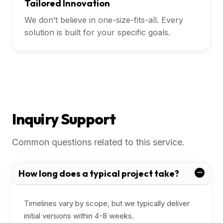
Tailored Innovation
We don’t believe in one-size-fits-all. Every
solution is built for your specific goals.
Inquiry Support
Common questions related to this service.
How long does a typical project take?
Timelines vary by scope, but we typically deliver
initial versions within 4-8 weeks.