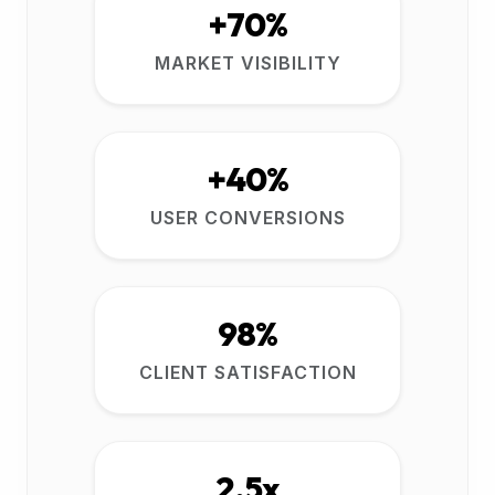
+70%
MARKET VISIBILITY
+40%
USER CONVERSIONS
98%
CLIENT SATISFACTION
2.5x