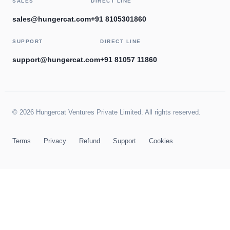
SALES
DIRECT LINE
sales@hungercat.com
+91 8105301860
SUPPORT
DIRECT LINE
support@hungercat.com
+91 81057 11860
© 2026 Hungercat Ventures Private Limited. All rights reserved.
Terms
Privacy
Refund
Support
Cookies