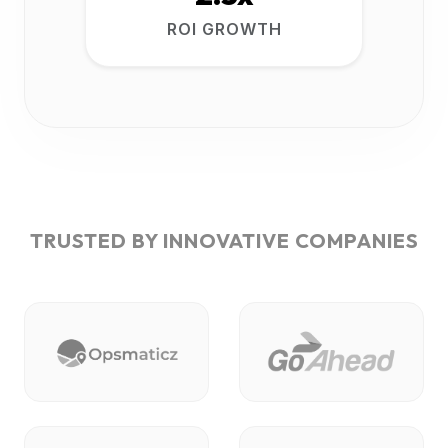
ROI GROWTH
TRUSTED BY INNOVATIVE COMPANIES