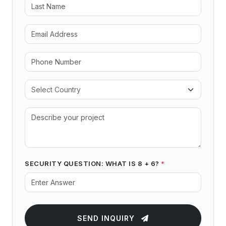
SECURITY QUESTION: WHAT IS 8 + 6?
*
SEND INQUIRY