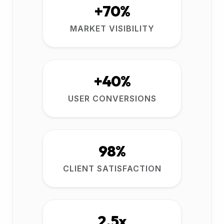
+70%
MARKET VISIBILITY
+40%
USER CONVERSIONS
98%
CLIENT SATISFACTION
2.5x