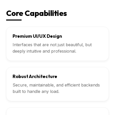
Core Capabilities
Premium UI/UX Design
Interfaces that are not just beautiful, but
deeply intuitive and professional.
Robust Architecture
Secure, maintainable, and efficient backends
built to handle any load.