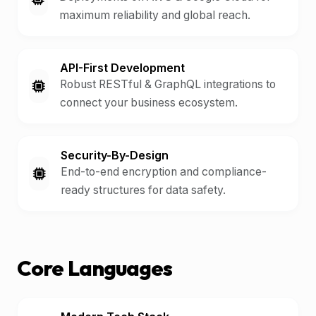
maximum reliability and global reach.
API-First Development
Robust RESTful & GraphQL integrations to
connect your business ecosystem.
Security-By-Design
End-to-end encryption and compliance-
ready structures for data safety.
Core Languages