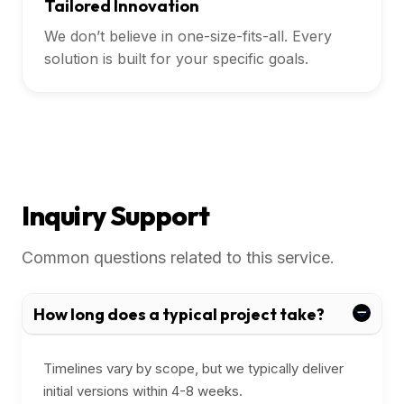
Tailored Innovation
We don’t believe in one-size-fits-all. Every
solution is built for your specific goals.
Inquiry Support
Common questions related to this service.
How long does a typical project take?
Timelines vary by scope, but we typically deliver
initial versions within 4-8 weeks.