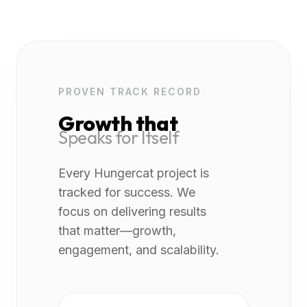
PROVEN TRACK RECORD
Growth that
Speaks for Itself
Every Hungercat project is
tracked for success. We
focus on delivering results
that matter—growth,
engagement, and scalability.