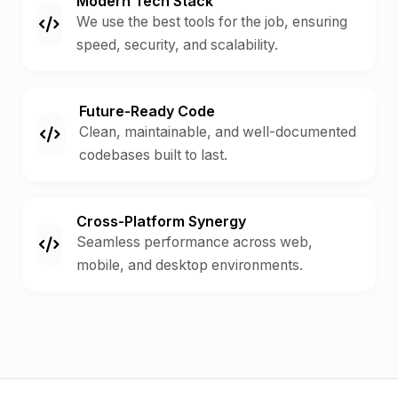
Modern Tech Stack
We use the best tools for the job, ensuring
speed, security, and scalability.
Future-Ready Code
Clean, maintainable, and well-documented
codebases built to last.
Cross-Platform Synergy
Seamless performance across web,
mobile, and desktop environments.