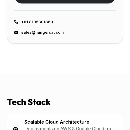
+91 8105301860
sales@hungercat.com
Tech Stack
Scalable Cloud Architecture
Deployments on AWS & Google Cloud for