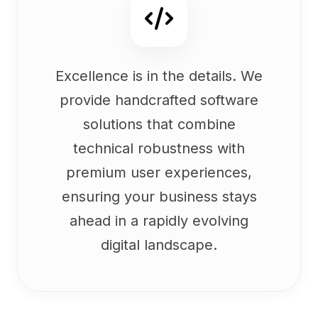
Excellence is in the details. We
provide handcrafted software
solutions that combine
technical robustness with
premium user experiences,
ensuring your business stays
ahead in a rapidly evolving
digital landscape.