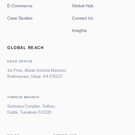
E-Commerce
Global Hub
Case Studies
Contact Us
Insights
GLOBAL REACH
HEAD OFFICE
1st Floor, Murali Krishna Mansion,
Brahmavara, Udupi, KA 576213
TUMKUR BRANCH
Srinivasa Complex, Kalluru,
Gubbi, Tumakuru 572220