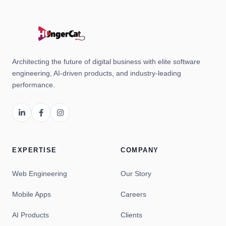
Architecting the future of digital business with elite software
engineering, AI-driven products, and industry-leading
performance.
EXPERTISE
COMPANY
Web Engineering
Our Story
Mobile Apps
Careers
AI Products
Clients