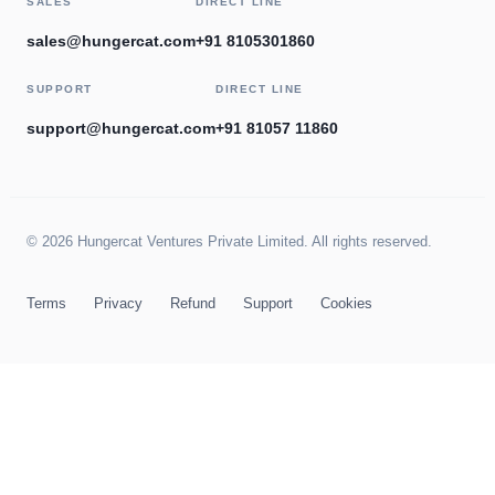
SALES
DIRECT LINE
sales@hungercat.com
+91 8105301860
SUPPORT
DIRECT LINE
support@hungercat.com
+91 81057 11860
© 2026 Hungercat Ventures Private Limited. All rights reserved.
Terms
Privacy
Refund
Support
Cookies