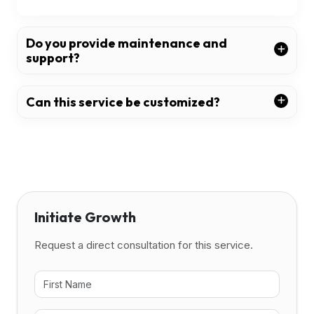
Do you provide maintenance and
support?
Can this service be customized?
Initiate Growth
Request a direct consultation for this service.